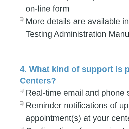
on-line form
More details are available 
Testing Administration Manu
4. What kind of support is 
Centers?
Real-time email and phone 
Reminder notifications of u
appointment(s) at your cent