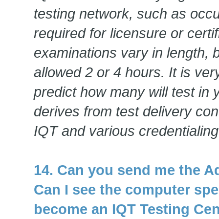
testing network, such as occ
required for licensure or certi
examinations vary in length, b
allowed 2 or 4 hours. It is very
predict how many will test in
derives from test delivery co
IQT and various credentialing
14. Can you send me the A
Can I see the computer spec
become an IQT Testing Cen