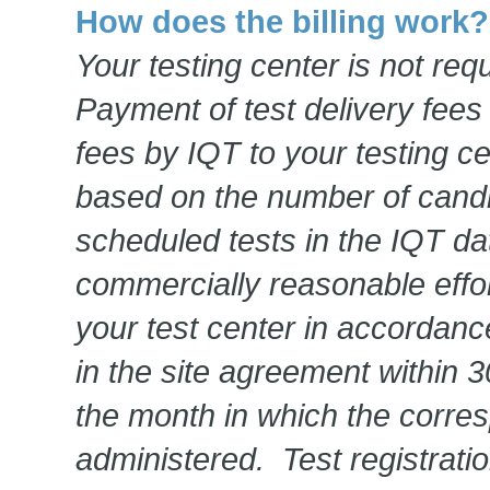
How does the billing work?
Your testing center is not req
Payment of test delivery fees
fees by IQT to your testing ce
based on the number of candi
scheduled tests in the IQT d
commercially reasonable effort
your test center in accordanc
in the site agreement within 3
the month in which the corre
administered. Test registrati