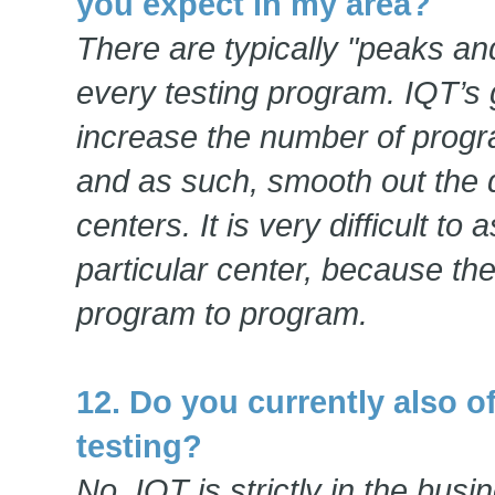
you expect in my area?
There are typically "peaks an
every testing program. IQT’s 
increase the number of progr
and as such, smooth out the 
centers. It is very difficult to
particular center, because t
program to program.
12. Do you currently also o
testing?
No, IQT is strictly in the bus