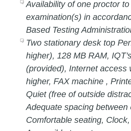
Availability of one proctor t
examination(s) in accordan
Based Testing Administrati
Two stationary desk top Pe
higher), 128 MB RAM, IQT’
(provided), Internet access 
higher, FAX machine , Prin
Quiet (free of outside distra
Adequate spacing between 
Comfortable seating, Clock