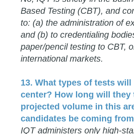
Based Testing (CBT), and cons
to: (a) the administration of 
and (b) to credentialing bodi
paper/pencil testing to CBT, o
international markets.
13. What types of tests wil
center? How long will they
projected volume in this ar
candidates be coming fro
IQT administers only high-sta