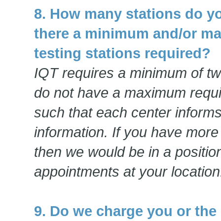
8. How many stations do yo
there a minimum and/or m
testing stations required?
IQT requires a minimum of tw
do not have a maximum requ
such that each center informs 
information. If you have more 
then we would be in a positi
appointments at your location
9. Do we charge you or the 