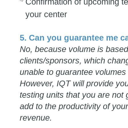
Confirmation of upcoming te
your center
5. Can you guarantee me c
No, because volume is base
clients/sponsors, which chan
unable to guarantee volumes a
However, IQT will provide you 
testing units that you are not
add to the productivity of you
revenue.