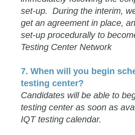
set-up. During the interim, w
get an agreement in place, an
set-up procedurally to become
Testing Center Network
7. When will you begin sch
testing center?
Candidates will be able to be
testing center as soon as avai
IQT testing calendar.