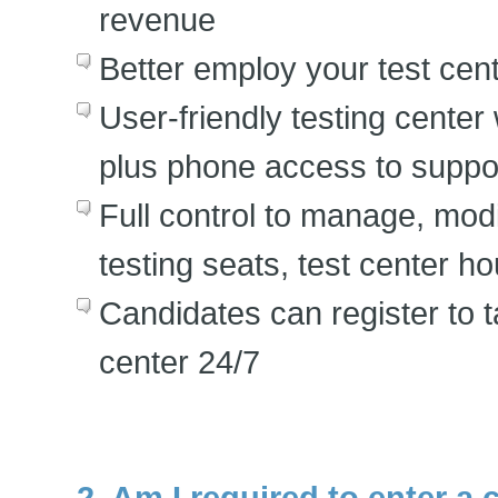
revenue
Better employ your test cente
User-friendly testing cente
plus phone access to suppor
Full control to manage, modi
testing seats, test center ho
Candidates can register to 
center 24/7
2. Am I required to enter a