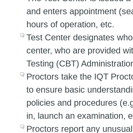
and enters appointment (seat
hours of operation, etc.
Test Center designates who s
center, who are provided w
Testing (CBT) Administrati
Proctors take the IQT Proctor
to ensure basic understandi
policies and procedures (e.
in, launch an examination, e
Proctors report any unusual