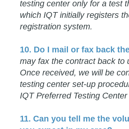
testing center only for a test 
which IQT initially registers 
registration system.
10. Do I mail or fax back th
may fax the contract back to 
Once received, we will be con
testing center set-up procedu
IQT Preferred Testing Center
11. Can you tell me the vol