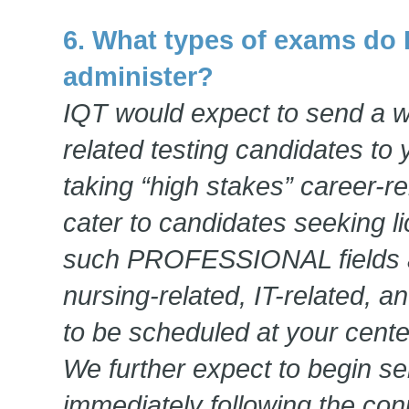
6. What types of exams do 
administer?
IQT would expect to send a wi
related testing candidates to 
taking “high stakes” career-r
cater to candidates seeking lic
such PROFESSIONAL fields a
nursing-related, IT-related, a
to be scheduled at your cente
We further expect to begin s
immediately following the conp