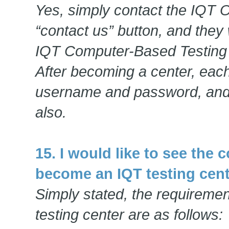
Yes, simply contact the IQT Of
“contact us” button, and they 
IQT Computer-Based Testing 
After becoming a center, each
username and password, and
also.
15. I would like to see the
become an IQT testing cent
Simply stated, the requireme
testing center are as follows: