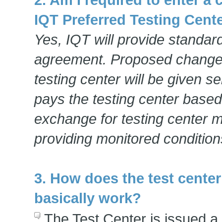
IQT Preferred Testing Cent
Yes, IQT will provide standard
agreement. Proposed change
testing center will be given s
pays the testing center based
exchange for testing center 
providing monitored condition
3. How does the test cente
basically work?
The Test Center is issued