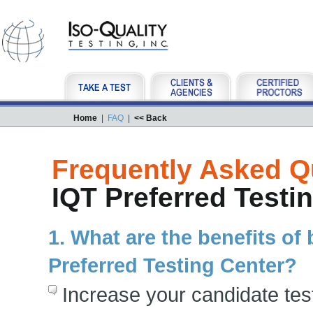
Home
|
FAQ
|
<< Back
Frequently Asked Q
IQT Preferred Testi
1. What are the benefits o
Preferred Testing Center?
Increase your candidate te