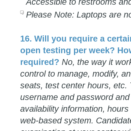
Accessible to restrooms and
Please Note: Laptops are no
16. Will you require a cert
open testing per week? Ho
required?
No, the way it work
control to manage, modify, and
seats, test center hours, etc.
username and password and e
availability information, hours 
web-based system. Candidate