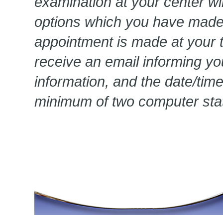
examination at your center wi
options which you have made
appointment is made at your te
receive an email informing yo
information, and the date/tim
minimum of two computer stat