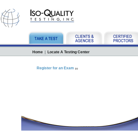
Home
|
Locate A Testing Center
Register for an Exam